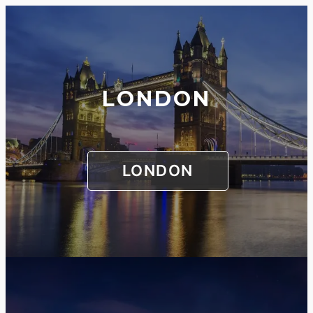
LONDON
LONDON