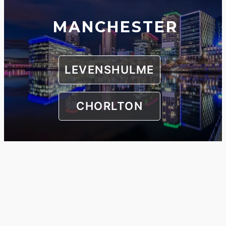
MANCHESTER
LEVENSHULME
CHORLTON